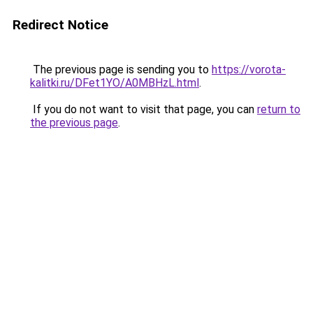
Redirect Notice
The previous page is sending you to
https://vorota-
kalitki.ru/DFet1YO/A0MBHzL.html
.
If you do not want to visit that page, you can
return to
the previous page
.