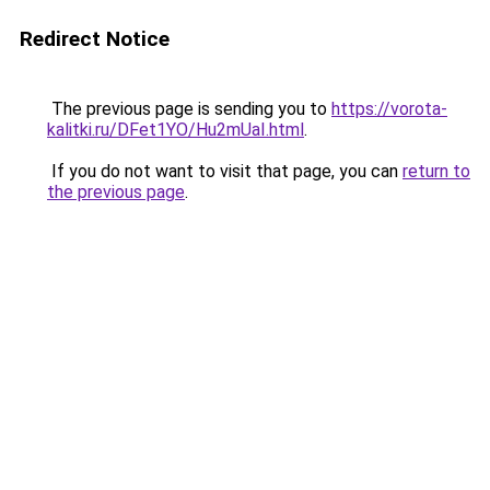
Redirect Notice
The previous page is sending you to
https://vorota-
kalitki.ru/DFet1YO/Hu2mUaI.html
.
If you do not want to visit that page, you can
return to
the previous page
.