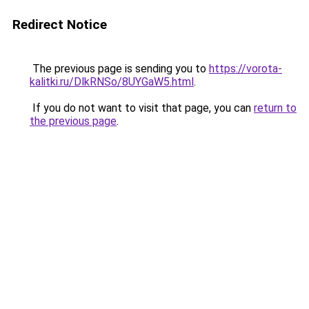
Redirect Notice
The previous page is sending you to
https://vorota-
kalitki.ru/DlkRNSo/8UYGaW5.html
.
If you do not want to visit that page, you can
return to
the previous page
.