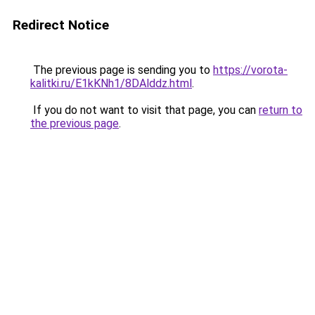
Redirect Notice
The previous page is sending you to
https://vorota-
kalitki.ru/E1kKNh1/8DAlddz.html
.
If you do not want to visit that page, you can
return to
the previous page
.