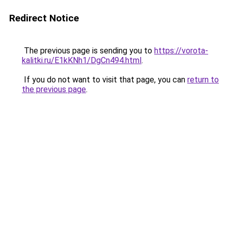
Redirect Notice
The previous page is sending you to
https://vorota-
kalitki.ru/E1kKNh1/DgCn494.html
.
If you do not want to visit that page, you can
return to
the previous page
.