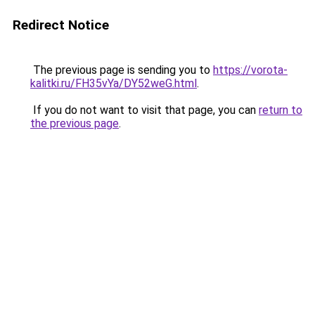
Redirect Notice
The previous page is sending you to
https://vorota-
kalitki.ru/FH35vYa/DY52weG.html
.
If you do not want to visit that page, you can
return to
the previous page
.