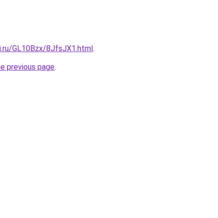
tki.ru/GL10Bzx/8JfsJX1.html
.
he previous page
.