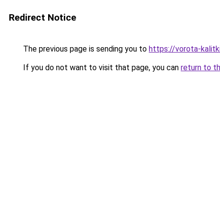
Redirect Notice
The previous page is sending you to
https://vorota-kali
If you do not want to visit that page, you can
return to t