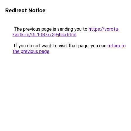
Redirect Notice
The previous page is sending you to
https://vorota-
kalitki.ru/GL10Bzx/GjEjhsu.html
.
If you do not want to visit that page, you can
return to
the previous page
.