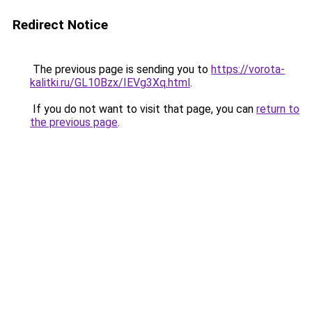
Redirect Notice
The previous page is sending you to
https://vorota-
kalitki.ru/GL10Bzx/IEVg3Xq.html
.
If you do not want to visit that page, you can
return to
the previous page
.