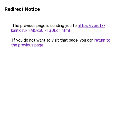
Redirect Notice
The previous page is sending you to
https://vorota-
kalitki.ru/HMOxp0I/1uj0Lc1.html
.
If you do not want to visit that page, you can
return to
the previous page
.