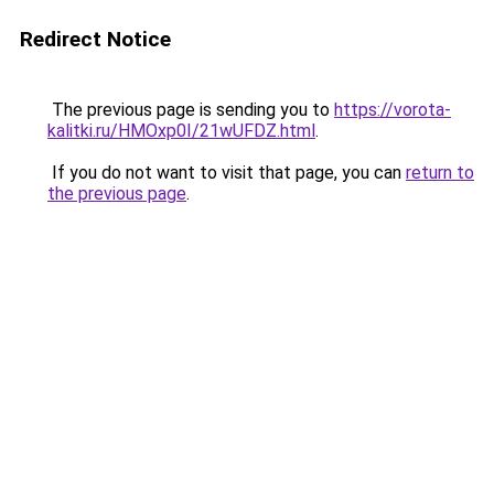
Redirect Notice
The previous page is sending you to
https://vorota-
kalitki.ru/HMOxp0I/21wUFDZ.html
.
If you do not want to visit that page, you can
return to
the previous page
.