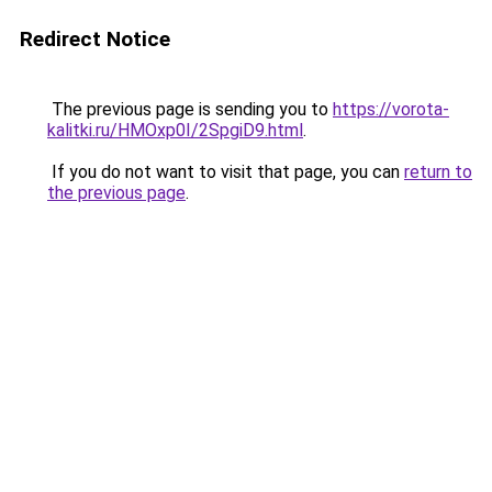
Redirect Notice
The previous page is sending you to
https://vorota-
kalitki.ru/HMOxp0I/2SpgiD9.html
.
If you do not want to visit that page, you can
return to
the previous page
.