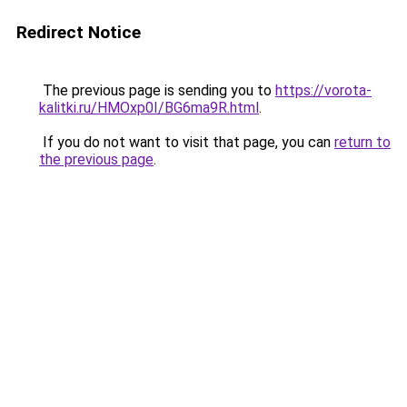
Redirect Notice
The previous page is sending you to
https://vorota-
kalitki.ru/HMOxp0I/BG6ma9R.html
.
If you do not want to visit that page, you can
return to
the previous page
.