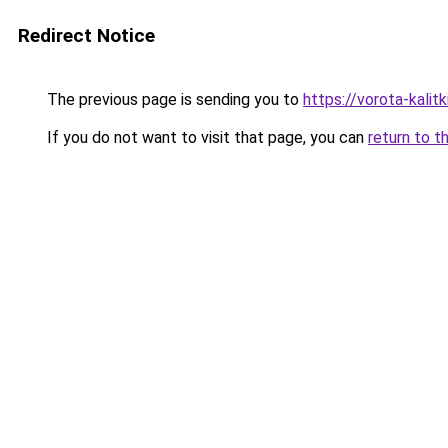
Redirect Notice
The previous page is sending you to
https://vorota-kali
If you do not want to visit that page, you can
return to t