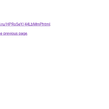
tki.ru/HPRo5eY/44LbMmP.html
.
he previous page
.