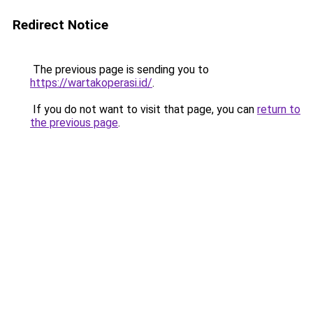
Redirect Notice
The previous page is sending you to
https://wartakoperasi.id/
.
If you do not want to visit that page, you can
return to
the previous page
.