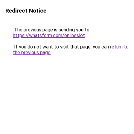
Redirect Notice
The previous page is sending you to
https://whatsform.com/onlineslot
.
If you do not want to visit that page, you can
return to
the previous page
.