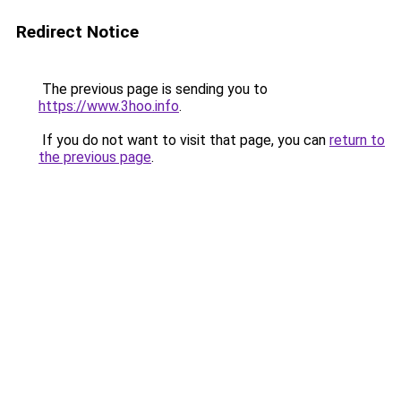
Redirect Notice
The previous page is sending you to
https://www.3hoo.info
.
If you do not want to visit that page, you can
return to
the previous page
.