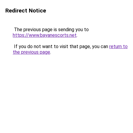
Redirect Notice
The previous page is sending you to
https://www.bayanescorts.net
.
If you do not want to visit that page, you can
return to
the previous page
.