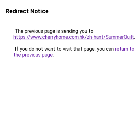
Redirect Notice
The previous page is sending you to
https://www.cherryhome.com.hk/zh-hant/SummerQuilt
.
If you do not want to visit that page, you can
return to
the previous page
.