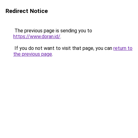
Redirect Notice
The previous page is sending you to
https://www.doran.id/
.
If you do not want to visit that page, you can
return to
the previous page
.