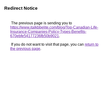
Redirect Notice
The previous page is sending you to
https://www.italkbbelite.com/blog/Top-Canadian-Life-
Insurance-Companies-Policy-Types-Benefits-
670ebfe54177236fb50b9021
.
If you do not want to visit that page, you can
return to
the previous page
.