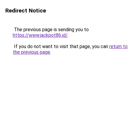
Redirect Notice
The previous page is sending you to
https://www.jackpot86.id/
.
If you do not want to visit that page, you can
return to
the previous page
.