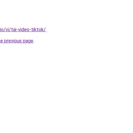
io/vi/tai-video-tiktok/
.
he previous page
.