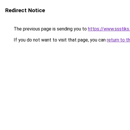
Redirect Notice
The previous page is sending you to
https://www.ssstiks.
If you do not want to visit that page, you can
return to t