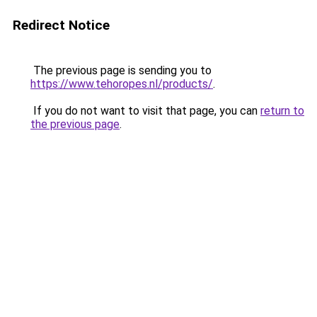
Redirect Notice
The previous page is sending you to
https://www.tehoropes.nl/products/
.
If you do not want to visit that page, you can
return to
the previous page
.