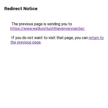
Redirect Notice
The previous page is sending you to
https://www.watkostluchthavenvervoer.be/
.
If you do not want to visit that page, you can
return to
the previous page
.