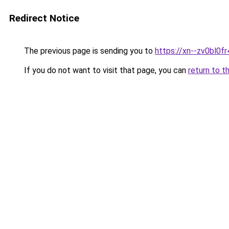
Redirect Notice
The previous page is sending you to
https://xn--zv0bl0fr
If you do not want to visit that page, you can
return to t