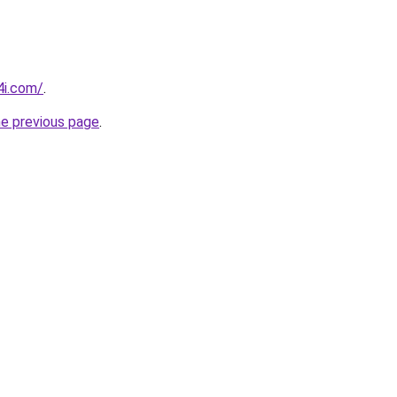
4i.com/
.
he previous page
.