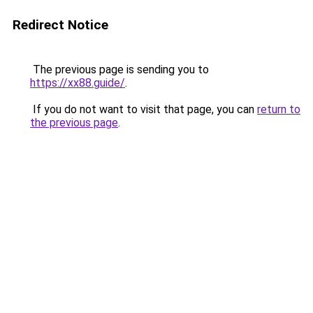
Redirect Notice
The previous page is sending you to
https://xx88.guide/
.
If you do not want to visit that page, you can
return to
the previous page
.