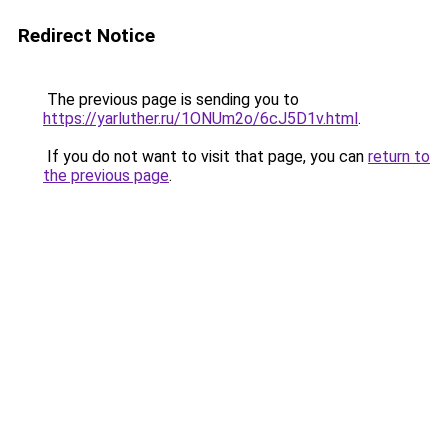
Redirect Notice
The previous page is sending you to
https://yarluther.ru/1ONUm2o/6cJ5D1v.html
.
If you do not want to visit that page, you can
return to
the previous page
.