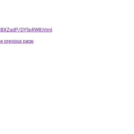
ru/8BXZqdP/DY5pRW8.html
.
he previous page
.