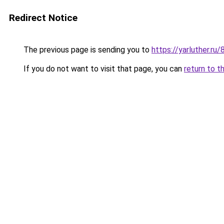
Redirect Notice
The previous page is sending you to
https://yarluther.
If you do not want to visit that page, you can
return to t