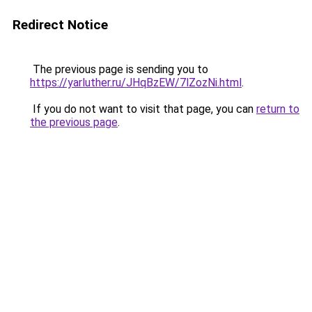
Redirect Notice
The previous page is sending you to
https://yarluther.ru/JHqBzEW/7lZozNi.html
.
If you do not want to visit that page, you can
return to
the previous page
.