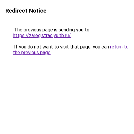
Redirect Notice
The previous page is sending you to
https://zaregistraciyu.tb.ru/
.
If you do not want to visit that page, you can
return to
the previous page
.