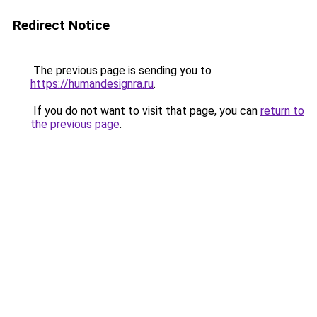
Redirect Notice
The previous page is sending you to
https://humandesignra.ru
.
If you do not want to visit that page, you can
return to
the previous page
.