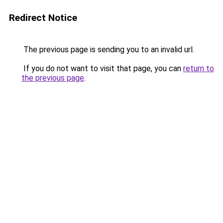
Redirect Notice
The previous page is sending you to an invalid url.
If you do not want to visit that page, you can
return to
the previous page
.