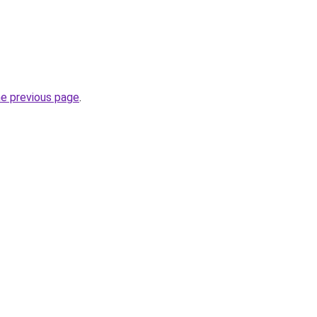
he previous page
.