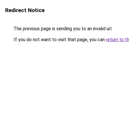
Redirect Notice
The previous page is sending you to an invalid url.
If you do not want to visit that page, you can
return to t