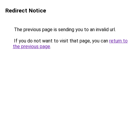
Redirect Notice
The previous page is sending you to an invalid url.
If you do not want to visit that page, you can
return to
the previous page
.