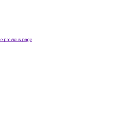
he previous page
.