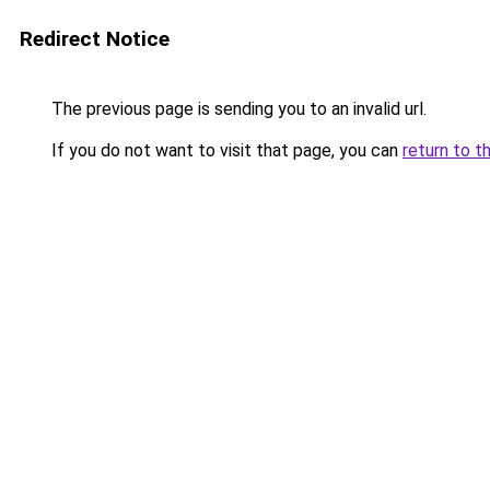
Redirect Notice
The previous page is sending you to an invalid url.
If you do not want to visit that page, you can
return to t