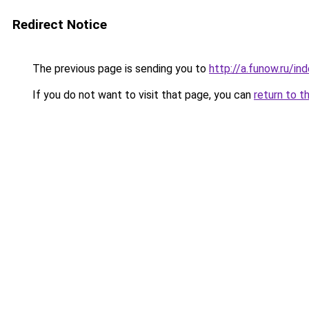
Redirect Notice
The previous page is sending you to
http://a.funow.ru/i
If you do not want to visit that page, you can
return to t