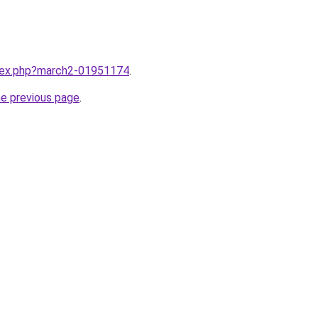
ndex.php?march2-01951174
.
he previous page
.