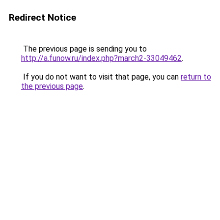
Redirect Notice
The previous page is sending you to
http://a.funow.ru/index.php?march2-33049462
.
If you do not want to visit that page, you can
return to
the previous page
.