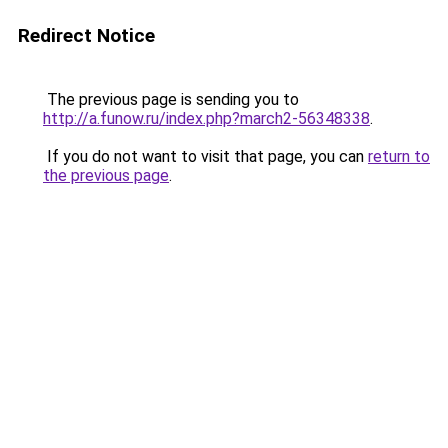
Redirect Notice
The previous page is sending you to
http://a.funow.ru/index.php?march2-56348338
.
If you do not want to visit that page, you can
return to
the previous page
.