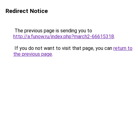
Redirect Notice
The previous page is sending you to
http://a.funow.ru/index.php?march2-66615318
.
If you do not want to visit that page, you can
return to
the previous page
.