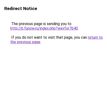
Redirect Notice
The previous page is sending you to
http://b.funow.ru/index.php?wayfor7640
.
If you do not want to visit that page, you can
return to
the previous page
.