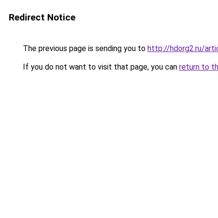
Redirect Notice
The previous page is sending you to
http://hdorg2.ru/ar
If you do not want to visit that page, you can
return to t