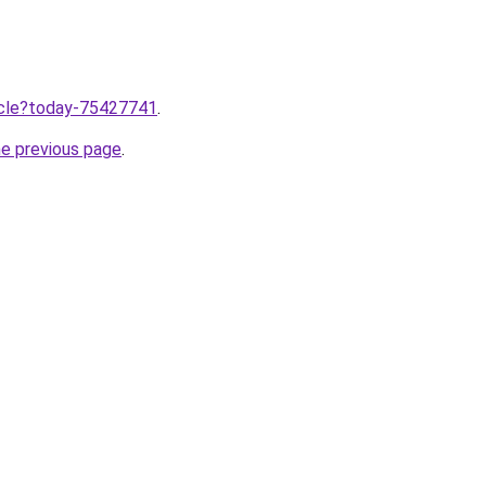
ticle?today-75427741
.
he previous page
.