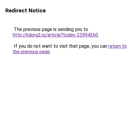
Redirect Notice
The previous page is sending you to
http://hdorg2.ru/article?today-23994260
.
If you do not want to visit that page, you can
return to
the previous page
.