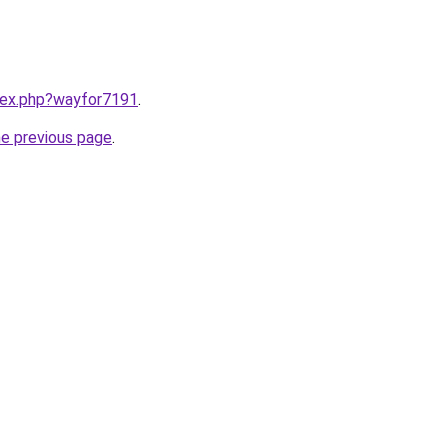
ndex.php?wayfor7191
.
he previous page
.