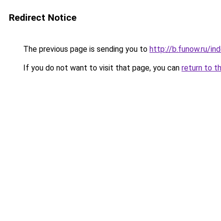
Redirect Notice
The previous page is sending you to
http://b.funow.ru/i
If you do not want to visit that page, you can
return to t