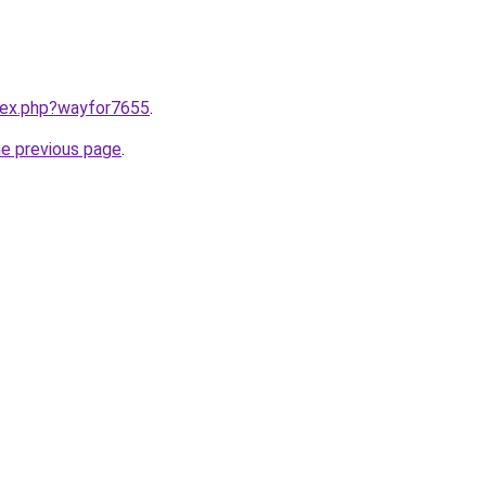
ndex.php?wayfor7655
.
he previous page
.