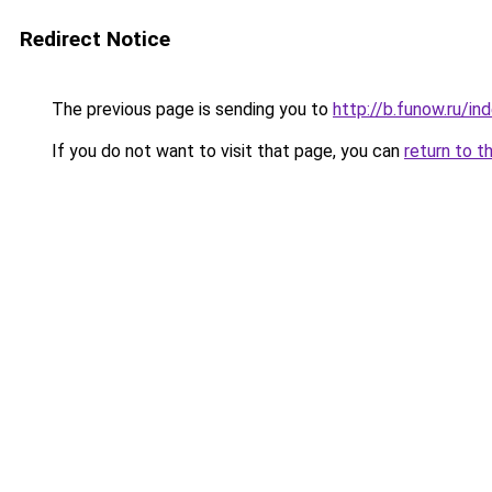
Redirect Notice
The previous page is sending you to
http://b.funow.ru/i
If you do not want to visit that page, you can
return to t