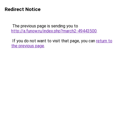
Redirect Notice
The previous page is sending you to
http://a.funow.ru/index.php?march2-49443500
.
If you do not want to visit that page, you can
return to
the previous page
.