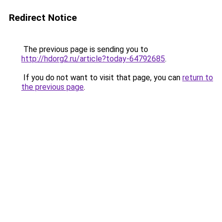
Redirect Notice
The previous page is sending you to
http://hdorg2.ru/article?today-64792685
.
If you do not want to visit that page, you can
return to
the previous page
.