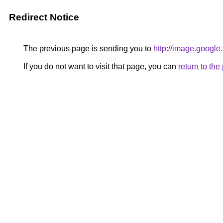
Redirect Notice
The previous page is sending you to
http://image.google
If you do not want to visit that page, you can
return to th