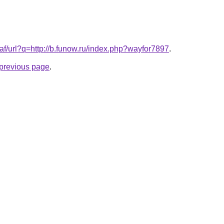
.af/url?q=http://b.funow.ru/index.php?wayfor7897
.
e previous page
.