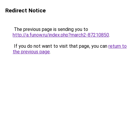
Redirect Notice
The previous page is sending you to
http://a.funow.ru/index.php?march2-87210850
.
If you do not want to visit that page, you can
return to
the previous page
.