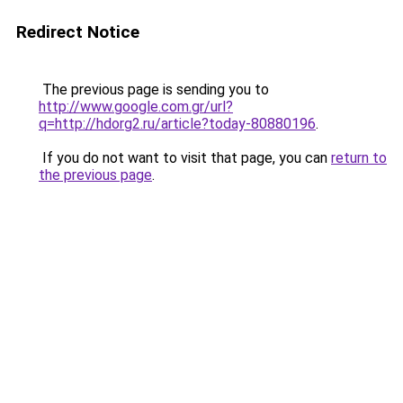
Redirect Notice
The previous page is sending you to
http://www.google.com.gr/url?
q=http://hdorg2.ru/article?today-80880196
.
If you do not want to visit that page, you can
return to
the previous page
.